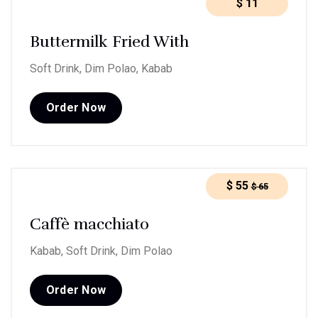
$
11
Buttermilk Fried With
Soft Drink, Dim Polao, Kabab
Order Now
$
55
$
65
Caffè macchiato
Kabab, Soft Drink, Dim Polao
Order Now