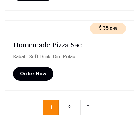
$
35
$
45
Homemade Pizza Sac
Kabab, Soft Drink, Dim Polao
Order Now
1
2