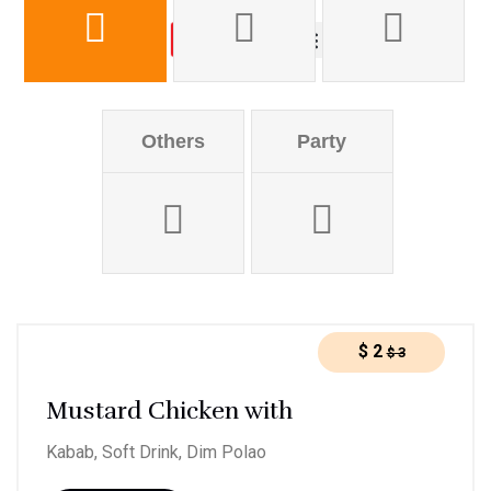
Order online
About us
Others
Party
$
2
$
3
Mustard Chicken with
Kabab, Soft Drink, Dim Polao