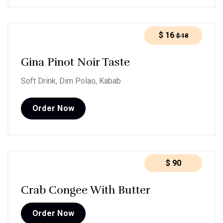
$
16
$
18
Gina Pinot Noir Taste
Soft Drink, Dim Polao, Kabab
Order Now
$
90
Crab Congee With Butter
Order Now