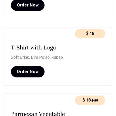
Order Now
$
18
T-Shirt with Logo
Soft Drink, Dim Polao, Kabab
Order Now
$
18
$
20
Parmesan Vegetable