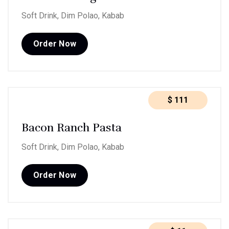
Soft Drink, Dim Polao, Kabab
Order Now
$
111
Bacon Ranch Pasta
Soft Drink, Dim Polao, Kabab
Order Now